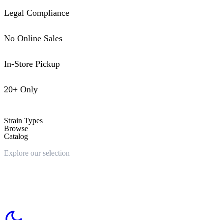
Legal Compliance
No Online Sales
In-Store Pickup
20+ Only
Strain Types
Browse
Catalog
Explore our selection
Choose your strain type