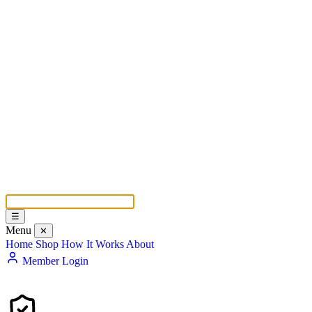
☰
Menu
✕
Home
Shop
How It Works
About
Member Login