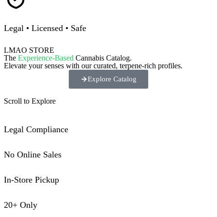
Legal • Licensed • Safe
LMAO STORE
The
Experience-Based
Cannabis Catalog.
Elevate your senses with our curated, terpene-rich profiles.
Explore Catalog
Scroll to Explore
Legal Compliance
No Online Sales
In-Store Pickup
20+ Only