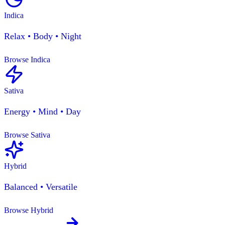
Indica
Relax • Body • Night
Browse Indica
Sativa
Energy • Mind • Day
Browse Sativa
Hybrid
Balanced • Versatile
Browse Hybrid