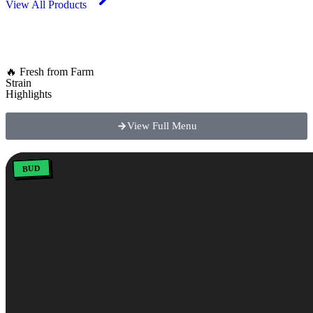
View All Products
🔥 Fresh from Farm
Strain
Highlights
View Full Menu
BUD