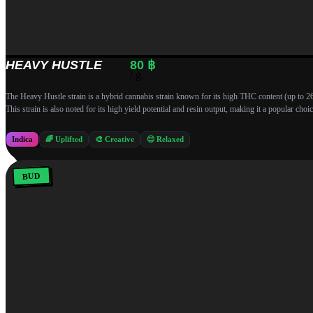
HEAVY HUSTLE
80
฿
/ g.
The Heavy Hustle strain is a hybrid cannabis strain known for its high THC content (up to 26%) 
This strain is also noted for its high yield potential and resin output, making it a popular c
Indica
🌈 Uplifted
🎨 Creative
😌 Relaxed
BUD