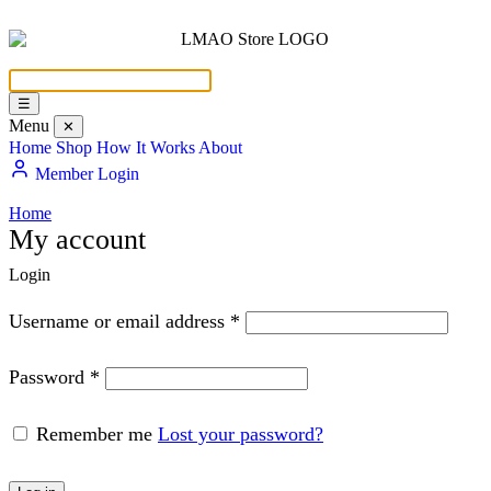
☰
Menu
✕
Home
Shop
How It Works
About
Member Login
Home
My account
Login
Username or email address
*
Password
*
Remember me
Lost your password?