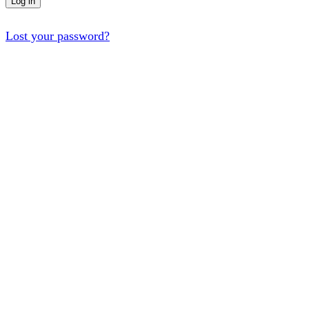
Log in
Lost your password?