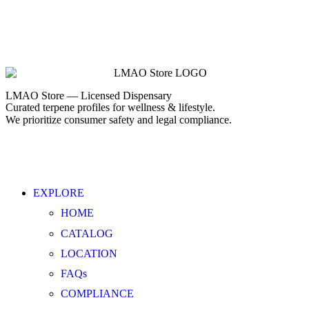
LMAO Store — Licensed Dispensary
Curated terpene profiles for wellness & lifestyle.
We prioritize consumer safety and legal compliance.
EXPLORE
HOME
CATALOG
LOCATION
FAQs
COMPLIANCE