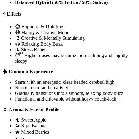
Balanced Hybrid (50% Indica / 50% Sativa)
⚡
Effects
😊 Euphoric & Uplifting
😄 Happy & Positive Mood
🎨 Creative & Mentally Stimulating
😌 Relaxing Body Buzz
🧘 Stress Relief
😴 Higher doses may become more calming and slightly
sleepy
🧠
Common Experience
Starts with an energetic, clear-headed cerebral high
Boosts mood and creativity
Gradually transitions into a smooth, relaxing body buzz
Functional and enjoyable without heavy couch-lock
👃
Aroma & Flavor Profile
🍎 Sweet Apple
🍌 Ripe Banana
🫐 Mixed Berries