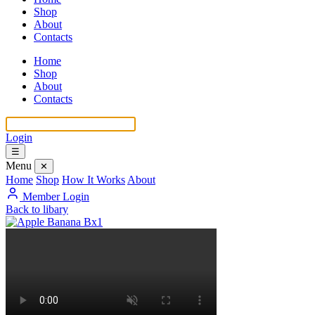
Shop
About
Contacts
Home
Shop
About
Contacts
Login
☰
Menu
✕
Home
Shop
How It Works
About
Member Login
Back to libary