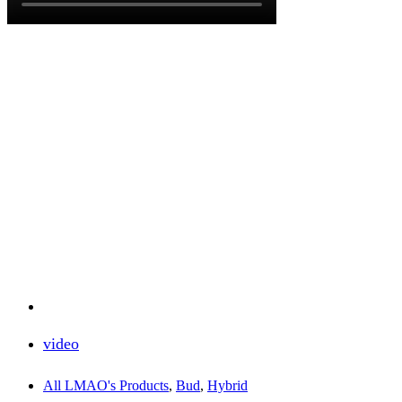
video
All LMAO's Products
,
Bud
,
Hybrid