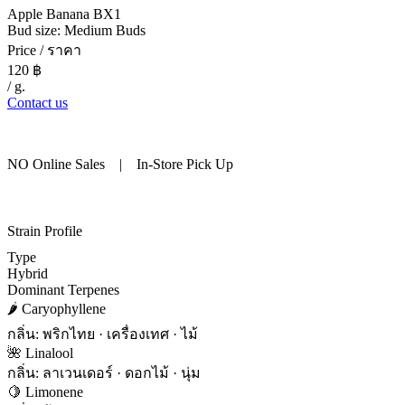
Apple Banana BX1
Bud size: Medium Buds
Price / ราคา
120
฿
/ g.
Contact us
NO Online Sales | In-Store Pick Up
Strain Profile
Type
Hybrid
Dominant Terpenes
🌶 Caryophyllene
กลิ่น: พริกไทย · เครื่องเทศ · ไม้
🌺 Linalool
กลิ่น: ลาเวนเดอร์ · ดอกไม้ · นุ่ม
🍋 Limonene