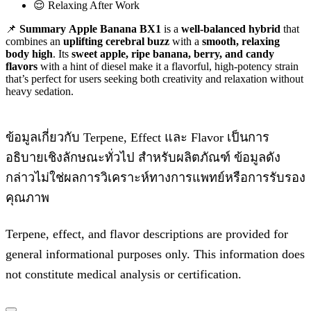
😌 Relaxing After Work
📌
Summary
Apple Banana BX1
is a
well-balanced hybrid
that
combines an
uplifting cerebral buzz
with a
smooth, relaxing
body high
. Its
sweet apple, ripe banana, berry, and candy
flavors
with a hint of diesel make it a flavorful, high-potency strain
that’s perfect for users seeking both creativity and relaxation without
heavy sedation.
ข้อมูลเกี่ยวกับ Terpene, Effect และ Flavor เป็นการ
อธิบายเชิงลักษณะทั่วไป สำหรับผลิตภัณฑ์ ข้อมูลดัง
กล่าวไม่ใช่ผลการวิเคราะห์ทางการแพทย์หรือการรับรอง
คุณภาพ
Terpene, effect, and flavor descriptions are provided for
general informational purposes only. This information does
not constitute medical analysis or certification.