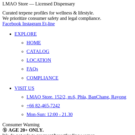
LMAO Store — Licensed Dispensary
Curated terpene profiles for wellness & lifestyle.
We prioritize consumer safety and legal compliance.
Facebook
Instagram
Et-line
EXPLORE
HOME
CATALOG
LOCATION
FAQs
COMPLIANCE
VISIT US
LMAO Store. 152/2, m.6, Phla, BanChang, Rayong
+66 82-465-7242
Mon-Sun: 12:00 - 21.30
Consumer Warning
🔞
AGE 20+ ONLY.