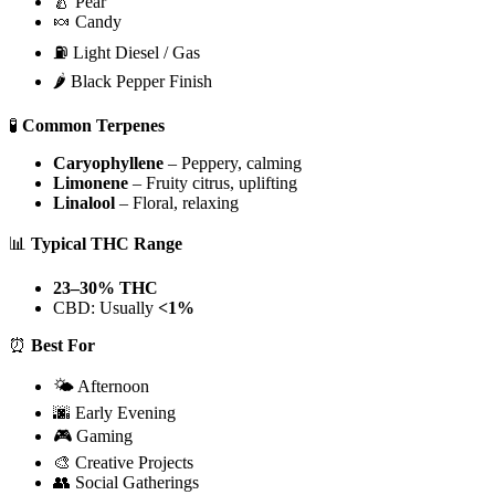
🍐 Pear
🍬 Candy
⛽ Light Diesel / Gas
🌶️ Black Pepper Finish
🧪
Common Terpenes
Caryophyllene
– Peppery, calming
Limonene
– Fruity citrus, uplifting
Linalool
– Floral, relaxing
📊
Typical THC Range
23–30% THC
CBD: Usually
<1%
⏰
Best For
🌤️ Afternoon
🌆 Early Evening
🎮 Gaming
🎨 Creative Projects
👥 Social Gatherings