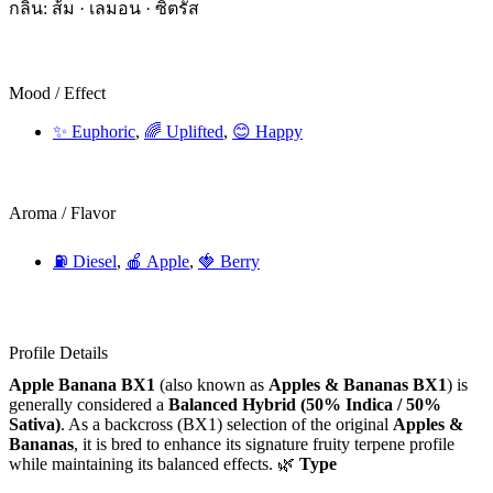
กลิ่น: ส้ม · เลมอน · ซิตรัส
Mood / Effect
✨ Euphoric
,
🌈 Uplifted
,
😊 Happy
Aroma / Flavor
⛽ Diesel
,
🍎 Apple
,
🍓 Berry
Profile Details
Apple Banana BX1
(also known as
Apples & Bananas BX1
) is
generally considered a
Balanced Hybrid (50% Indica / 50%
Sativa)
. As a backcross (BX1) selection of the original
Apples &
Bananas
, it is bred to enhance its signature fruity terpene profile
while maintaining its balanced effects. 🌿
Type