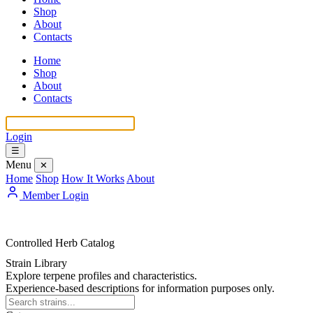
Shop
About
Contacts
Home
Shop
About
Contacts
Login
☰
Menu
✕
Home
Shop
How It Works
About
Member Login
Controlled Herb Catalog
Strain Library
Explore terpene profiles and characteristics.
Experience-based descriptions for information purposes only.