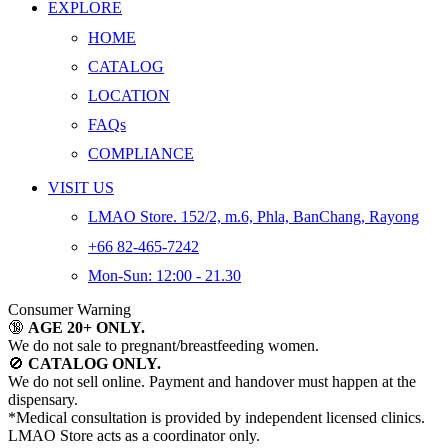
EXPLORE
HOME
CATALOG
LOCATION
FAQs
COMPLIANCE
VISIT US
LMAO Store. 152/2, m.6, Phla, BanChang, Rayong
+66 82-465-7242
Mon-Sun: 12:00 - 21.30
Consumer Warning
🔞
AGE 20+ ONLY.
We do not sale to pregnant/breastfeeding women.
🚫
CATALOG ONLY.
We do not sell online. Payment and handover must happen at the
dispensary.
*Medical consultation is provided by independent licensed clinics.
LMAO Store acts as a coordinator only.