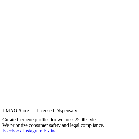
LMAO Store — Licensed Dispensary
Curated terpene profiles for wellness & lifestyle.
We prioritize consumer safety and legal compliance.
Facebook
Instagram
Et-line