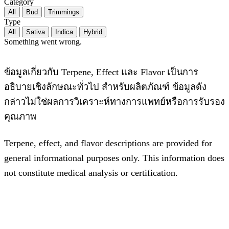
Category
All
Bud
Trimmings
Type
All
Sativa
Indica
Hybrid
Something went wrong.
ข้อมูลเกี่ยวกับ Terpene, Effect และ Flavor เป็นการ
อธิบายเชิงลักษณะทั่วไป สำหรับผลิตภัณฑ์ ข้อมูลดัง
กล่าวไม่ใช่ผลการวิเคราะห์ทางการแพทย์หรือการรับรอง
คุณภาพ
Terpene, effect, and flavor descriptions are provided for
general informational purposes only. This information does
not constitute medical analysis or certification.